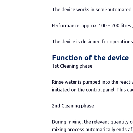
The device works in semi-automated 
Performance: approx. 100 – 200 litres 
The device is designed for operations
Function of the device
1st Cleaning phase
Rinse water is pumped into the reactiv
initiated on the control panel. This
2nd Cleaning phase
During mixing, the relevant quantity 
mixing process automatically ends af