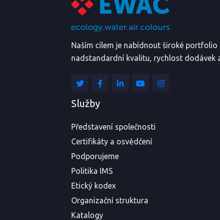
Naším cílem je nabídnout široké portfoli
nadstandardní kvalitu, rychlost dodávek a
Služby
Představení společnosti
Certifikáty a osvědčení
Podporujeme
Politika IMS
Etický kodex
Organizační struktura
Katalogy