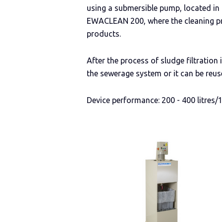
using a submersible pump, located in
EWACLEAN 200, where the cleaning pr
products.
After the process of sludge filtration
the sewerage system or it can be reus
Device performance: 200 - 400 litres/1