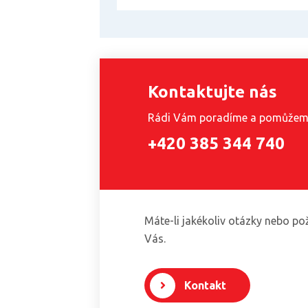
Kontaktujte nás
Rádi Vám poradíme a pomůže
+420 385 344 740
Máte-li jakékoliv otázky nebo po
Vás.
Kontakt