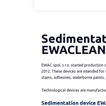
Sedimentat
EWACLEAN
EWAC spol. s r.o. started productio
2012. These devices are intended for 
stains, adhesives, waterborne paints,
Technological devices are manufactu
Sedimentation device E