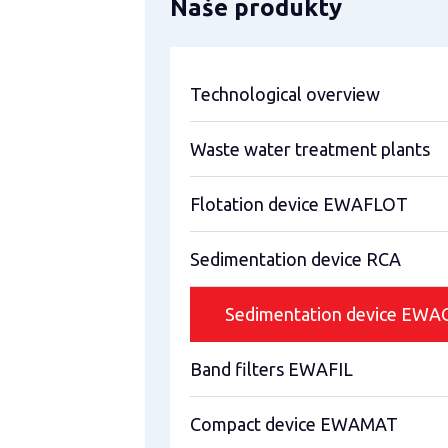
Naše produkty
Technological overview
Waste water treatment plants
Flotation device EWAFLOT
Sedimentation device RCA
Sedimentation device EW
Band filters EWAFIL
Compact device EWAMAT