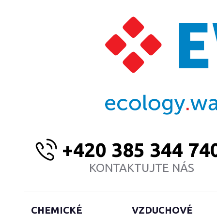
+420 385 344 74
KONTAKTUJTE NÁS
CHEMICKÉ
VZDUCHOVÉ