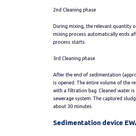
2nd Cleaning phase
During mixing, the relevant quantity 
mixing process automatically ends af
process starts.
3rd Cleaning phase
After the end of sedimentation (appro
is opened. The entire volume of the re
with a filtration bag. Cleaned water 
sewerage system. The captured sludge 
about 30 minutes.
Sedimentation device EW