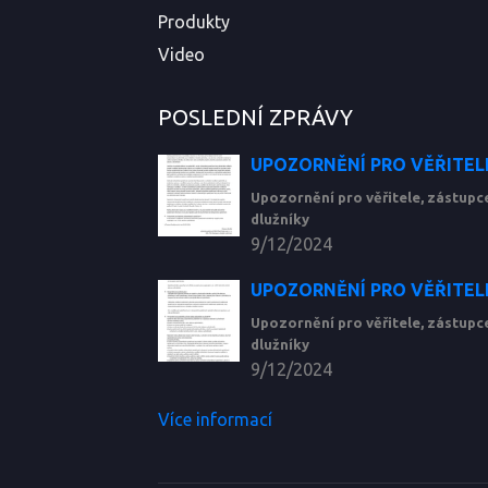
Produkty
Video
POSLEDNÍ ZPRÁVY
UPOZORNĚNÍ PRO VĚŘITELE
Upozornění pro věřitele, zástup
dlužníky
9/12/2024
UPOZORNĚNÍ PRO VĚŘITELE
Upozornění pro věřitele, zástup
dlužníky
9/12/2024
Více informací