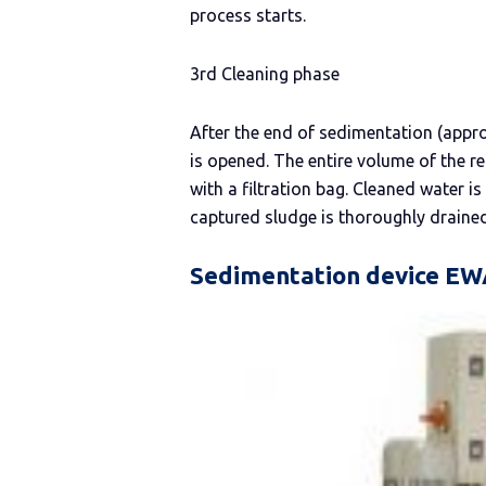
process starts.
3rd Cleaning phase
After the end of sedimentation (appro
is opened. The entire volume of the re
with a filtration bag. Cleaned water 
captured sludge is thoroughly drained 
Sedimentation device E