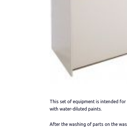
This set of equipment is intended fo
with water-diluted paints.
After the washing of parts on the wa