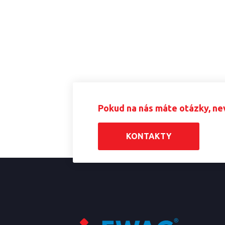
Pokud na nás máte otázky, ne
KONTAKTY