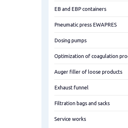
EB and EBP containers
Pneumatic press EWAPRES
Dosing pumps
Optimization of coagulation pro
Auger filler of loose products
Exhaust funnel
Filtration bags and sacks
Service works