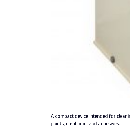
A compact device intended for cleani
paints, emulsions and adhesives.