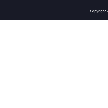
Copyright 