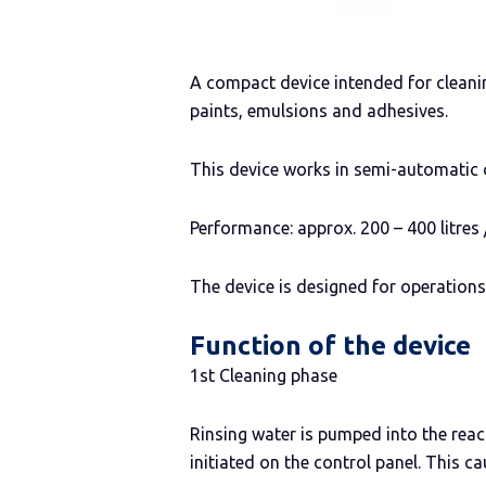
A compact device intended for cleani
paints, emulsions and adhesives.
This device works in semi-automatic 
Performance: approx. 200 – 400 litres 
The device is designed for operation
Function of the device
1st Cleaning phase
Rinsing water is pumped into the react
initiated on the control panel. This