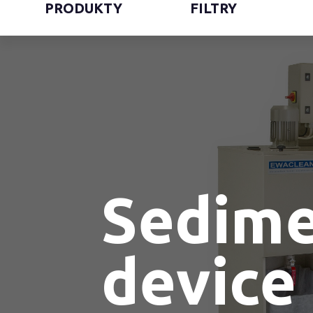
PRODUKTY
FILTRY
Sedime
device