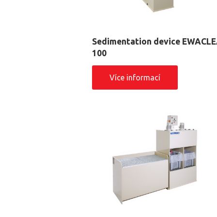
Sedimentation device EWACL
100
Více informací