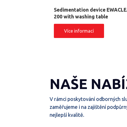
Sedimentation device EWACL
200 with washing table
Více informací
NAŠE NABÍ
V rámci poskytování odborných sl
zaměřujeme i na zajištění podpůrn
nejlepší kvalitě.