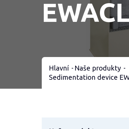
EWAC
Hlavní
Naše produkty
Sedimentation device 