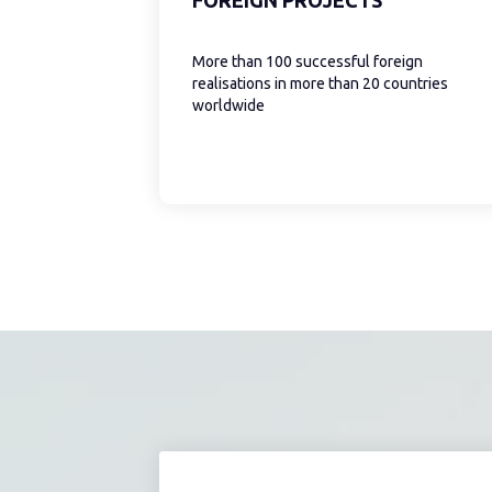
More than 100 successful foreign
realisations in more than 20 countries
worldwide