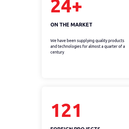
24+
ON THE MARKET
We have been supplying quality products
and technologies for almost a quarter of a
century
121
FOREIGN PROJECTS