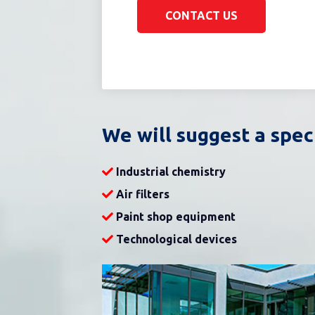
CONTACT US
We will suggest a spec
Industrial chemistry
Air filters
Paint shop equipment
Technological devices