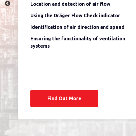
Location and detection of air flow
Using the Dräger Flow Check indicator
Identification of air direction and speed
Ensuring the functionality of ventilation
systems
Find Out More