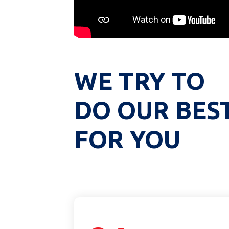
WE TRY TO
DO OUR BES
FOR YOU