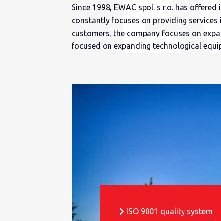
Since 1998, EWAC spol. s r.o. has offered 
constantly focuses on providing services 
customers, the company focuses on expand
focused on expanding technological equi
ISO 9001 quality system