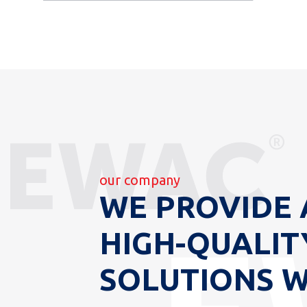
our company
WE PROVIDE 
HIGH-QUALIT
SOLUTIONS 