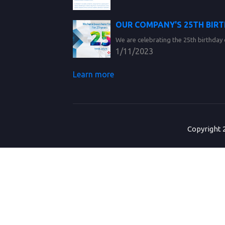
OUR COMPANY'S 25TH BIR
We are celebrating the 25th birthday 
1/11/2023
Learn more
Copyright 