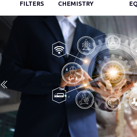
FILTERS
CHEMISTRY
E