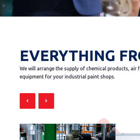
EVERYTHING FR
We will arrange the supply of chemical products, air 
equipment for your industrial paint shops.