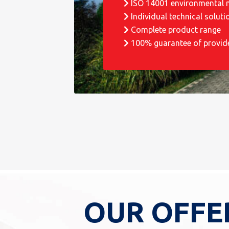
ISO 14001 environmental
Individual technical soluti
Complete product range
100% guarantee of provid
OUR OFFE