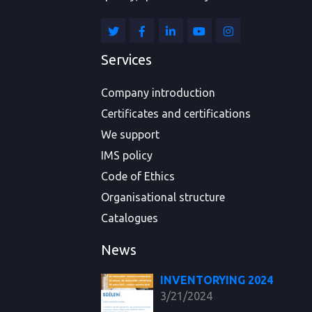
Services
Company introduction
Certificates and certifications
We support
IMS policy
Code of Ethics
Organisational structure
Catalogues
News
INVENTORYING 2024
3/21/2024