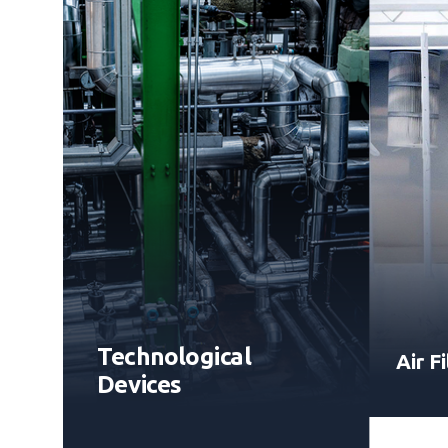
Technological
Air Fi
Devices