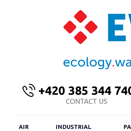
+420 385 344 74
CONTACT US
AIR
INDUSTRIAL
PA