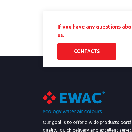
If you have any questions abo
us.
CONTACTS
Our goal is to offer a wide products port
quality, quick delivery and excellent servi