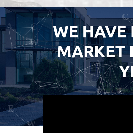
WE HAVE 
MARKET 
Y