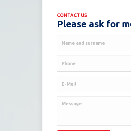
CONTACT US
Please ask for m