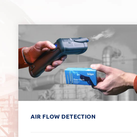
AIR FLOW DETECTION